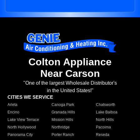
Colton Appliance
Near Carson
"One of the largest Wholesale Distributor's
in the United States!"
CITIES WE SERVICE
Arleta
Canoga Park
Chatsworth
Encino
Granada Hills
Lake Balboa
Lake View Terrace
Mission Hills
North Hills
North Hollywood
Northridge
Pacoima
Panorama City
Porter Ranch
Reseda