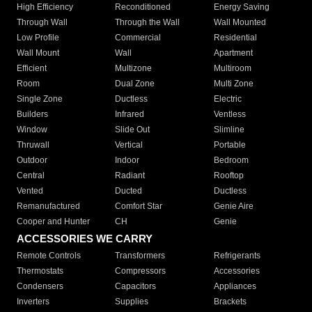
High Efficiency
Reconditioned
Energy Saving
Through Wall
Through the Wall
Wall Mounted
Low Profile
Commercial
Residential
Wall Mount
Wall
Apartment
Efficient
Multizone
Multiroom
Room
Dual Zone
Multi Zone
Single Zone
Ductless
Electric
Builders
Infrared
Ventless
Window
Slide Out
Slimline
Thruwall
Vertical
Portable
Outdoor
Indoor
Bedroom
Central
Radiant
Rooftop
Vented
Ducted
Ductless
Remanufactured
Comfort Star
Genie Aire
Cooper and Hunter
CH
Genie
ACCESSORIES WE CARRY
Remote Controls
Transformers
Refrigerants
Thermostats
Compressors
Accessories
Condensers
Capacitors
Appliances
Inverters
Supplies
Brackets