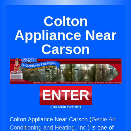
Colton
Appliance Near
Carson
ENTER
(Our Main Website)
Colton Appliance Near Carson (
Genie Air
Conditioning and Heating, Inc.
) is one of