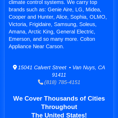
climate control systems. We carry top
brands such as: Genie Aire, LG, Midea,
Cooper and Hunter, Alice, Sophia, OLMO,
Victoria, Frigidaire, Samsung, Soleus,
Amana, Arctic King, General Electric,
Emerson, and so many more. Colton
Appliance Near Carson.
15041 Calvert Street • Van Nuys, CA
91411
(818) 785-4151
We Cover Thousands of Cities
Throughout
The United States!