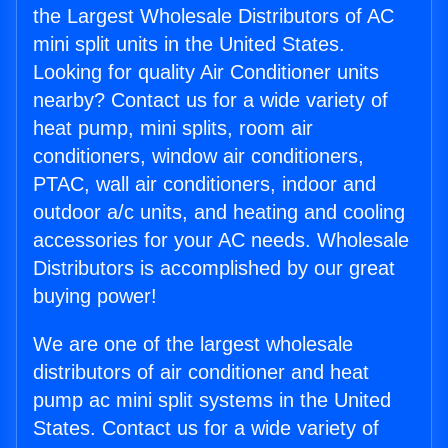
the Largest Wholesale Distributors of AC
mini split units in the United States.
Looking for quality Air Conditioner units
nearby? Contact us for a wide variety of
heat pump, mini splits, room air
conditioners, window air conditioners,
PTAC, wall air conditioners, indoor and
outdoor a/c units, and heating and cooling
accessories for your AC needs. Wholesale
Distributors is accomplished by our great
buying power!
We are one of the largest wholesale
distributors of air conditioner and heat
pump ac mini split systems in the United
States. Contact us for a wide variety of