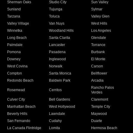
Sherman Oaks
Studio City
Sun Valley
Sunland
Tujunga
Sylmar
Tarzana
Toluca
Valley Glen
Valley Village
Van Nuys
West Hills
Winnetka
Woodland Hills
Los Angeles
Long Beach
Santa Clarita
Glendale
Palmdale
Lancaster
Torrance
Pomona
Pasadena
Burbank
Downey
Inglewood
El Monte
West Covina
Norwalk
Carson
Compton
Santa Monica
Bellflower
Redondo Beach
Baldwin Park
Arcadia
Rancho Palos
Rosemead
Cerritos
Verdes
Culver City
Bell Gardens
Claremont
Manhattan Beach
West Hollywood
Temple City
Beverly Hills
Lawndale
Maywood
San Fernando
Cudahy
Duarte
La Canada Flintridge
Lomita
Hermosa Beach