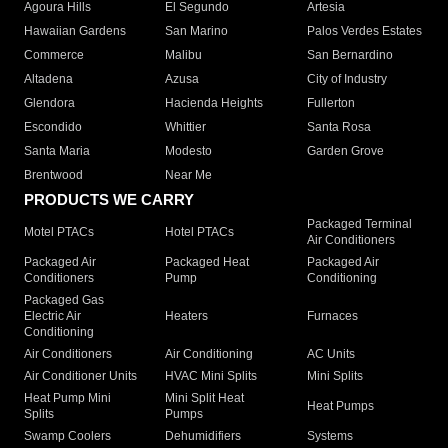
Agoura Hills
El Segundo
Artesia
Hawaiian Gardens
San Marino
Palos Verdes Estates
Commerce
Malibu
San Bernardino
Altadena
Azusa
City of Industry
Glendora
Hacienda Heights
Fullerton
Escondido
Whittier
Santa Rosa
Santa Maria
Modesto
Garden Grove
Brentwood
Near Me
PRODUCTS WE CARRY
Packaged Terminal
Motel PTACs
Hotel PTACs
Air Conditioners
Packaged Air
Packaged Heat
Packaged Air
Conditioners
Pump
Conditioning
Packaged Gas
Electric Air
Heaters
Furnaces
Conditioning
Air Conditioners
Air Conditioning
AC Units
Air Conditioner Units
HVAC Mini Splits
Mini Splits
Heat Pump Mini
Mini Split Heat
Heat Pumps
Splits
Pumps
Swamp Coolers
Dehumidifiers
Systems