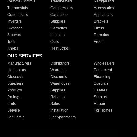
Remote Controls
Transformers
Refrigerants
Thermostats
Compressors
Accessories
Condensers
Capacitors
Appliances
Inverters
Supplies
Brackets
Switches
Cassettes
Filters
Sleeves
Linesets
Remotes
Tools
Coils
Freon
Knobs
Heat Strips
OUR SERVICES
Manufacturers
Distributors
Wholesalers
Liquidators
Warranties
Equipment
Closeouts
Discounts
Financing
Suppliers
Warehouse
Specials
Products
Supplies
Dealers
Ratings
Rebates
Surplus
Parts
Sales
Repair
Service
Installation
For Homes
For Hotels
For Apartments