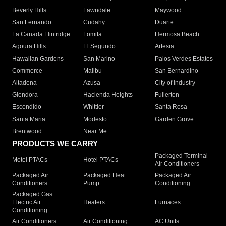
Beverly Hills
Lawndale
Maywood
San Fernando
Cudahy
Duarte
La Canada Flintridge
Lomita
Hermosa Beach
Agoura Hills
El Segundo
Artesia
Hawaiian Gardens
San Marino
Palos Verdes Estates
Commerce
Malibu
San Bernardino
Altadena
Azusa
City of Industry
Glendora
Hacienda Heights
Fullerton
Escondido
Whittier
Santa Rosa
Santa Maria
Modesto
Garden Grove
Brentwood
Near Me
PRODUCTS WE CARRY
Packaged Terminal
Motel PTACs
Hotel PTACs
Air Conditioners
Packaged Air
Packaged Heat
Packaged Air
Conditioners
Pump
Conditioning
Packaged Gas
Electric Air
Heaters
Furnaces
Conditioning
Air Conditioners
Air Conditioning
AC Units