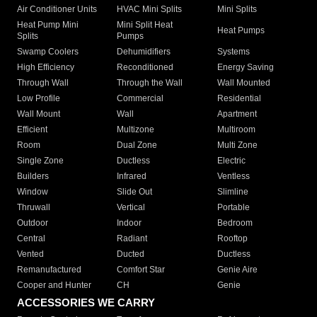
Air Conditioner Units
HVAC Mini Splits
Mini Splits
Heat Pump Mini
Mini Split Heat
Heat Pumps
Splits
Pumps
Swamp Coolers
Dehumidifiers
Systems
High Efficiency
Reconditioned
Energy Saving
Through Wall
Through the Wall
Wall Mounted
Low Profile
Commercial
Residential
Wall Mount
Wall
Apartment
Efficient
Multizone
Multiroom
Room
Dual Zone
Multi Zone
Single Zone
Ductless
Electric
Builders
Infrared
Ventless
Window
Slide Out
Slimline
Thruwall
Vertical
Portable
Outdoor
Indoor
Bedroom
Central
Radiant
Rooftop
Vented
Ducted
Ductless
Remanufactured
Comfort Star
Genie Aire
Cooper and Hunter
CH
Genie
ACCESSORIES WE CARRY