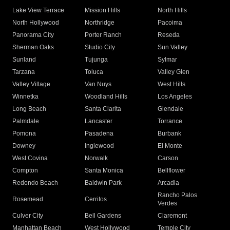
Lake View Terrace
Mission Hills
North Hills
North Hollywood
Northridge
Pacoima
Panorama City
Porter Ranch
Reseda
Sherman Oaks
Studio City
Sun Valley
Sunland
Tujunga
Sylmar
Tarzana
Toluca
Valley Glen
Valley Village
Van Nuys
West Hills
Winnetka
Woodland Hills
Los Angeles
Long Beach
Santa Clarita
Glendale
Palmdale
Lancaster
Torrance
Pomona
Pasadena
Burbank
Downey
Inglewood
El Monte
West Covina
Norwalk
Carson
Compton
Santa Monica
Bellflower
Redondo Beach
Baldwin Park
Arcadia
Rancho Palos
Rosemead
Cerritos
Verdes
Culver City
Bell Gardens
Claremont
Manhattan Beach
West Hollywood
Temple City