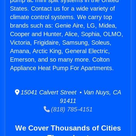
pump ac mini split systems in the United
States. Contact us for a wide variety of
climate control systems. We carry top
brands such as: Genie Aire, LG, Midea,
Cooper and Hunter, Alice, Sophia, OLMO,
Victoria, Frigidaire, Samsung, Soleus,
Amana, Arctic King, General Electric,
Emerson, and so many more. Colton
Appliance Heat Pump For Apartments.
15041 Calvert Street • Van Nuys, CA
91411
(818) 785-4151
We Cover Thousands of Cities