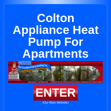
Colton
Appliance Heat
Pump For
Apartments
ENTER
(Our Main Website)