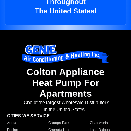
Throughout
The United States!
Colton Appliance
Heat Pump For
Apartments
"One of the largest Wholesale Distributor's
in the United States!"
CITIES WE SERVICE
Arleta
Canoga Park
Chatsworth
Encino
Granada Hills
Lake Balboa