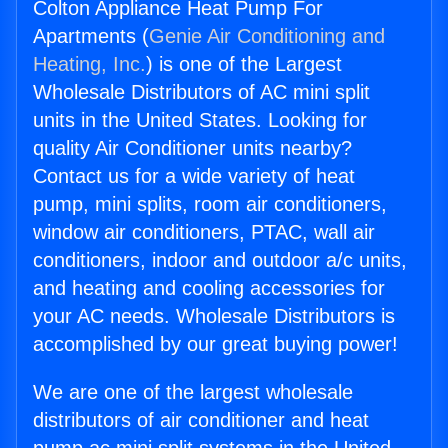
Colton Appliance Heat Pump For
Apartments (
Genie Air Conditioning and
Heating, Inc.
) is one of the Largest
Wholesale Distributors of AC mini split
units in the United States. Looking for
quality Air Conditioner units nearby?
Contact us for a wide variety of heat
pump, mini splits, room air conditioners,
window air conditioners, PTAC, wall air
conditioners, indoor and outdoor a/c units,
and heating and cooling accessories for
your AC needs. Wholesale Distributors is
accomplished by our great buying power!
We are one of the largest wholesale
distributors of air conditioner and heat