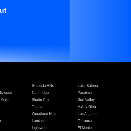
ut
Granada Hills
Lake Balboa
llywood
Northridge
Pacoima
 Oaks
Studio City
Sun Valley
Toluca
Valley Glen
a
Woodland Hills
Los Angeles
e
Lancaster
Torrance
Inglewood
El Monte