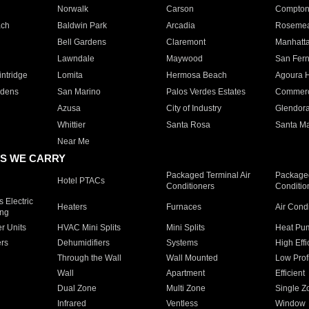
Norwalk
Carson
Compto
ach
Baldwin Park
Arcadia
Roseme
Bell Gardens
Claremont
Manhatt
Lawndale
Maywood
San Fer
ntridge
Lomita
Hermosa Beach
Agoura H
rdens
San Marino
Palos Verdes Estates
Commer
Azusa
City of Industry
Glendor
Whittier
Santa Rosa
Santa Ma
Near Me
S WE CARRY
Packaged Terminal Air
Packaged
Hotel PTACs
Conditioners
Conditio
 Electric
Heaters
Furnaces
Air Cond
ing
er Units
HVAC Mini Splits
Mini Splits
Heat Pum
rs
Dehumidifiers
Systems
High Effi
Through the Wall
Wall Mounted
Low Prof
Wall
Apartment
Efficient
Dual Zone
Multi Zone
Single Z
Infrared
Ventless
Window