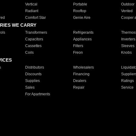
Vertical
Portable
Outdoor
Radiant
Rooftop
Vented
red
Comfort Star
Genie Aire
Cooper 
RIES WE CARRY
ols
Transformers
Refrigerants
Thermost
Capacitors
Appliances
Inverters
Cassettes
Filters
Sleeves
Coils
Freon
Knobs
VICES
s
Distributors
Wholesalers
Liquidat
Discounts
Financing
Supplier
Supplies
Dealers
Ratings
Sales
Repair
Service
For Apartments