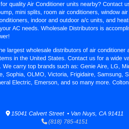
for quality Air Conditioner units nearby? Contact u
pump, mini splits, room air conditioners, window air
onditioners, indoor and outdoor a/c units, and heat
 your AC needs. Wholesale Distributors is accompl
wer!
he largest wholesale distributors of air conditione
stems in the United States. Contact us for a wide va
. We carry top brands such as: Genie Aire, LG, M
ce, Sophia, OLMO, Victoria, Frigidaire, Samsung, 
neral Electric, Emerson, and so many more. Colto
15041 Calvert Street • Van Nuys, CA 91411
(818) 785-4151