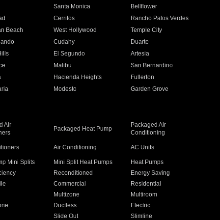
n
Santa Monica
Bellflower
ad
Cerritos
Rancho Palos Verdes
an Beach
West Hollywood
Temple City
nando
Cudahy
Duarte
ills
El Segundo
Artesia
ce
Malibu
San Bernardino
a
Hacienda Heights
Fullerton
ria
Modesto
Garden Grove
 Air
Packaged Air
Packaged Heat Pump
ners
Conditioning
itioners
Air Conditioning
AC Units
p Mini Splits
Mini Split Heat Pumps
Heat Pumps
ciency
Reconditioned
Energy Saving
ile
Commercial
Residential
Multizone
Multiroom
one
Ductless
Electric
Slide Out
Slimline