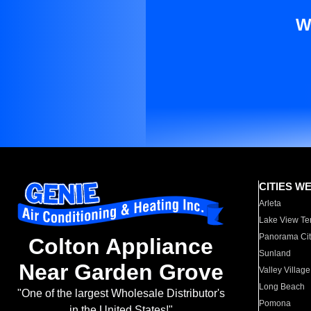
W
CITIES W
Arleta
Lake View Te
Panorama Cit
Colton Appliance
Sunland
Near Garden Grove
Valley Village
Long Beach
"One of the largest Wholesale Distributor's
Pomona
in the United States!"