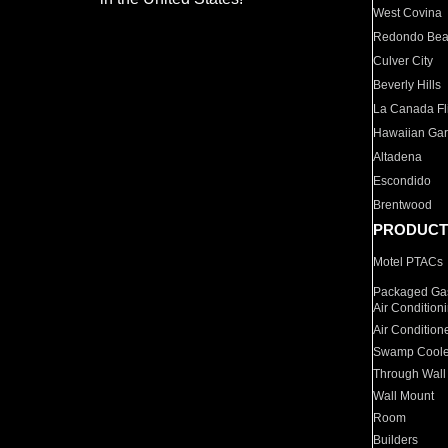
West Covina
Redondo Be
Culver City
Beverly Hills
La Canada Fli
Hawaiian Ga
Altadena
Escondido
Brentwood
PRODUCT
Motel PTACs
Packaged Gas
Air Condition
Air Condition
Swamp Coole
Through Wall
Wall Mount
Room
Builders