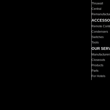
Thruwall
Central
Remanufactu
ACCESSO
Remote Contr
Condensers
Switches
Tools
OUR SER
Manufacturer
Closeouts
Products
Parts
For Hotels