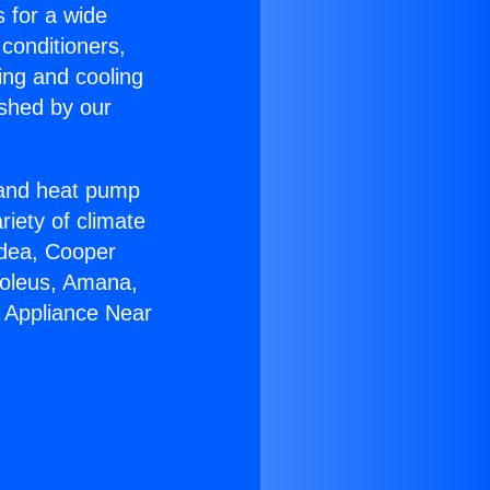
s for a wide
 conditioners,
ing and cooling
ished by our
r and heat pump
riety of climate
idea, Cooper
Soleus, Amana,
n Appliance Near