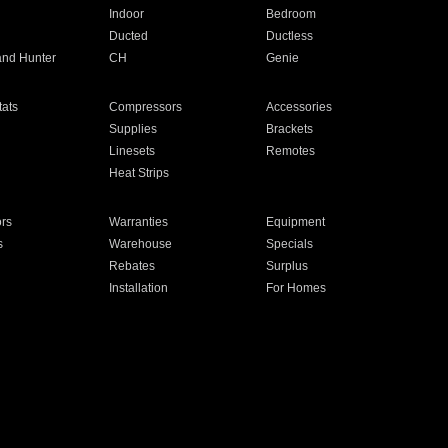
Indoor
Bedroom
Ducted
Ductless
and Hunter
CH
Genie
ats
Compressors
Accessories
Supplies
Brackets
Linesets
Remotes
Heat Strips
ors
Warranties
Equipment
s
Warehouse
Specials
Rebates
Surplus
Installation
For Homes