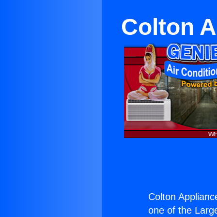
Colton 
Colton Applian
one of the Large