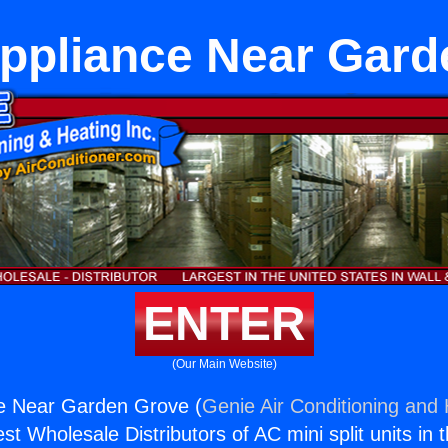
Appliance Near Gard
ENTER
(Our Main Website)
ce Near Garden Grove (
Genie Air Conditioning and 
st Wholesale Distributors of AC mini split units in 