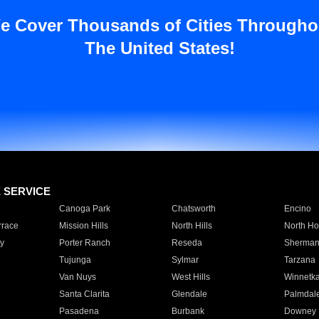
e Cover Thousands of Cities Througho
The United States!
E SERVICE
Canoga Park
Chatsworth
Encino
rrace
Mission Hills
North Hills
North Ho
y
Porter Ranch
Reseda
Sherman
Tujunga
Sylmar
Tarzana
Van Nuys
West Hills
Winnetk
Santa Clarita
Glendale
Palmdal
Pasadena
Burbank
Downey