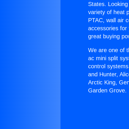
States. Looking 
variety of heat 
PTAC, wall air c
accessories for
great buying po
We are one of t
ac mini split sy
control systems
and Hunter, Ali
Arctic King, Ge
Garden Grove.