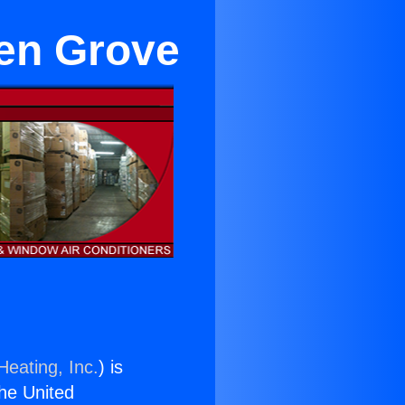
en Grove
Heating, Inc.
) is
the United